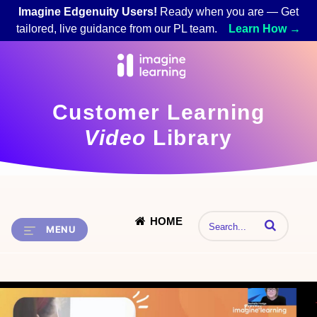
Imagine Edgenuity Users!
Ready when you are — Get
tailored, live guidance from our PL team.
Learn How →
Customer Learning
Video
Library
HOME
Enter terms to 
MENU