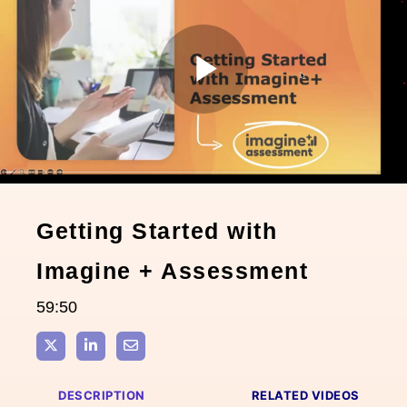
Play
Video
Getting Started with
Imagine + Assessment
59:50
Share on X
Share on LinkedIn
Share via Email
DESCRIPTION
RELATED VIDEOS