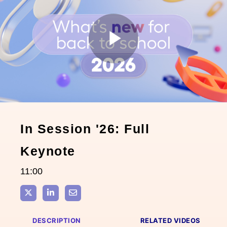
Play
Video
In Session '26: Full
Keynote
11:00
Share on X
Share on LinkedIn
Share via Email
DESCRIPTION
RELATED VIDEOS