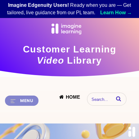
Imagine Edgenuity Users!
Ready when you are — Get
tailored, live guidance from our PL team.
Learn How →
Customer Learning
Video
Library
HOME
Enter terms to 
MENU