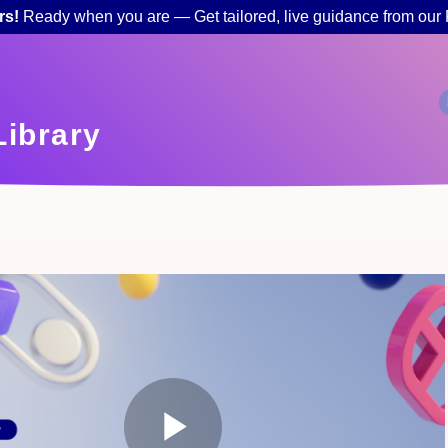
rs!
Ready when you are — Get tailored, live guidance from our
ibrary