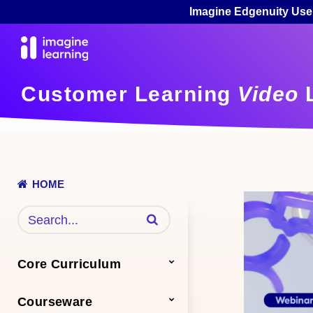
Imagine Edgenuity Use
Customer Learning
Video
L
HOME
Enter terms to search videos
Core Curriculum
Courseware
Math
Science
ELA
Additional Core