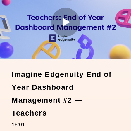
Play
Video
Imagine Edgenuity End of
Year Dashboard
Management #2 —
Teachers
16:01