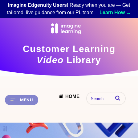
Imagine Edgenuity Users!
Ready when you are — Get
tailored, live guidance from our PL team.
Learn How →
Customer Learning
Video
Library
HOME
Enter terms to 
MENU