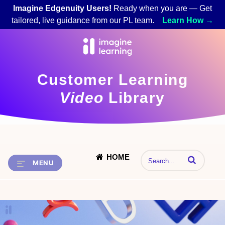
Imagine Edgenuity Users!
Ready when you are — Get
tailored, live guidance from our PL team.
Learn How →
Customer Learning
Video
Library
HOME
Enter terms to 
MENU