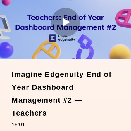
Play
Video
Imagine Edgenuity End of
Year Dashboard
Management #2 —
Teachers
16:01